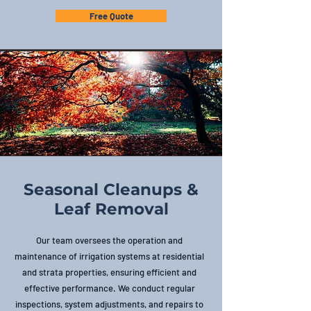
Free Quote
Seasonal Cleanups &
Leaf Removal
Our team oversees the operation and
maintenance of irrigation systems at residential
and strata properties, ensuring efficient and
effective performance. We conduct regular
inspections, system adjustments, and repairs to