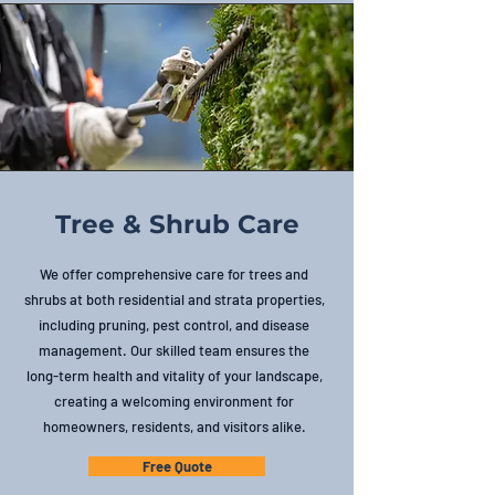
Tree & Shrub Care
We offer comprehensive care for trees and
shrubs at both residential and strata properties,
including pruning, pest control, and disease
management. Our skilled team ensures the
long-term health and vitality of your landscape,
creating a welcoming environment for
homeowners, residents, and visitors alike.
Free Quote