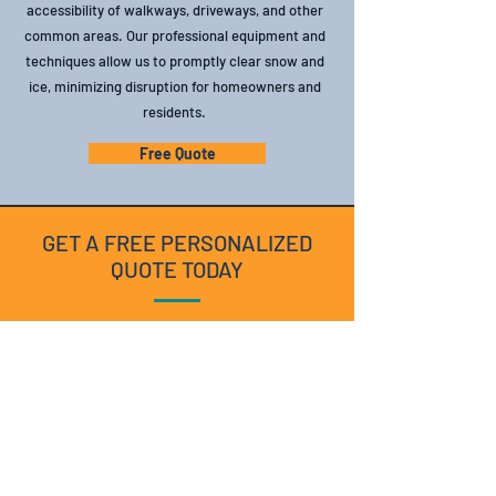
accessibility of walkways, driveways, and other
common areas. Our professional equipment and
techniques allow us to promptly clear snow and
ice, minimizing disruption for homeowners and
residents.
Free Quote
GET A FREE PERSONALIZED
QUOTE TODAY
Enhance the beauty and value of your residential
or strata property with our expert maintenance
services. Contact us today for a consultation and
personalized quote.
Free Quote