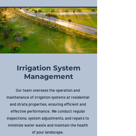
Irrigation System
Management
Our team oversees the operation and
maintenance of irrigation systems at residential
and strata properties, ensuring efficient and
effective performance. We conduct regular
inspections, system adjustments, and repairs to
minimize water waste and maintain the health
of your landscape.