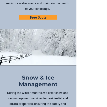
minimize water waste and maintain the health
of your landscape.
Free Quote
Snow & Ice
Management
During the winter months, we offer snow and
ice management services for residential and
strata properties, ensuring the safety and