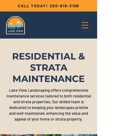
CALL TODAY!
250-619-3109
RESIDENTIAL &
STRATA
MAINTENANCE
Lake View Landscaping offers comprehensive
maintenance services tailored to both residential
and strata properties. Our skilled team is
dedicated to keeping your landscapes pristine
and well-maintained, enhancing the value and
appeal of your home or strata property.