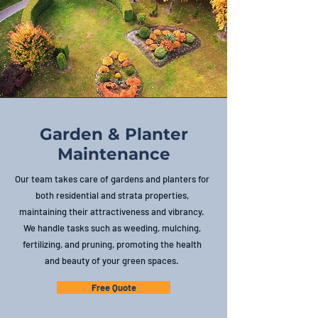
Garden & Planter
Maintenance
Our team takes care of gardens and planters for
both residential and strata properties,
maintaining their attractiveness and vibrancy.
We handle tasks such as weeding, mulching,
fertilizing, and pruning, promoting the health
and beauty of your green spaces.
Free Quote