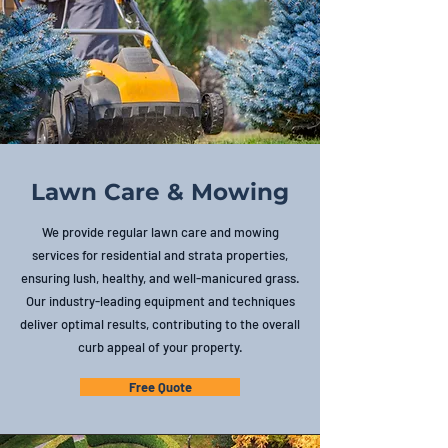
Lawn Care & Mowing
We provide regular lawn care and mowing
services for residential and strata properties,
ensuring lush, healthy, and well-manicured grass.
Our industry-leading equipment and techniques
deliver optimal results, contributing to the overall
curb appeal of your property.
Free Quote