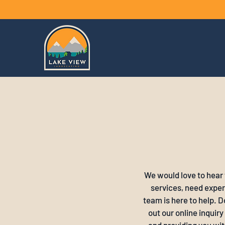
We would love to hear
services, need expert
team is here to help. D
out our online inquir