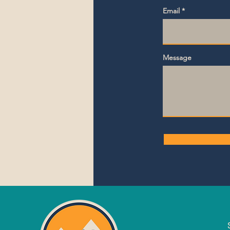
Email
Message