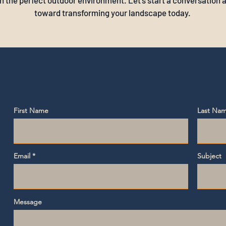
h the perfect outdoor environment. Let's start a conversation a
toward transforming your landscape today.
First Name
Last Na
Email
Subject
Message