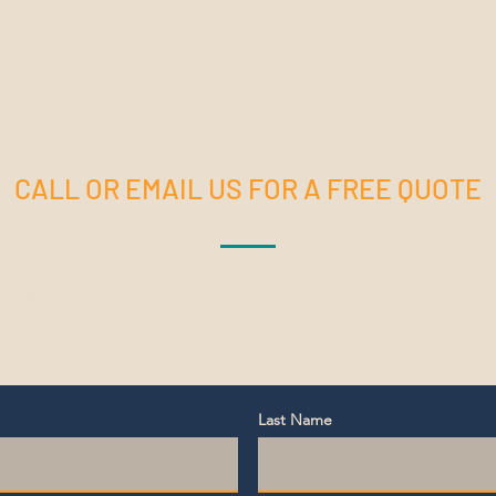
CONTACT US
CALL OR EMAIL US FOR A FREE QUOTE
services or have questions about your landscaping project? We'd
touch with us using the contact information below or fill out our
Last Name