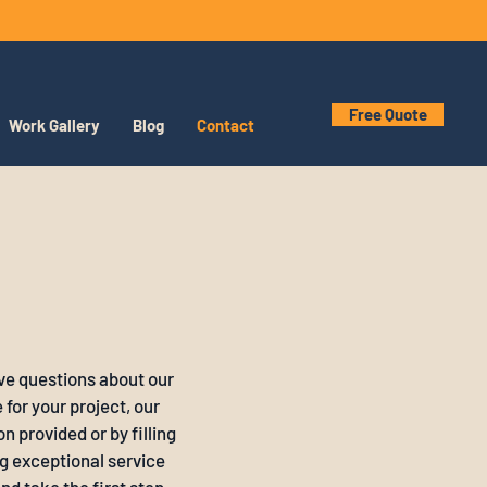
Free Quote
Work Gallery
Blog
Contact
ve questions about our
for your project, our
n provided or by filling
g exceptional service