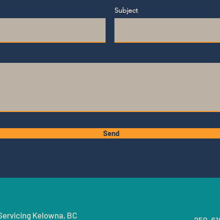
Subject
Send
Servicing
Kelowna, BC