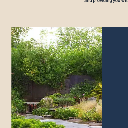
and providing you wit