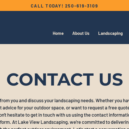
CALL TODAY!
250-619-3109
Home
About Us
Landscaping
CONTACT US
 from you and discuss your landscaping needs. Whether you ha
 advice for your outdoor space, or want to request a free quote 
on't hesitate to get in touch with us using the contact informatio
y form. At Lake View Landscaping, we're committed to deliverin