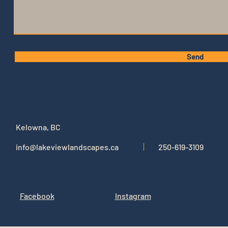
Send
Kelowna, BC
info@lakeviewlandscapes.ca
250-619-3109
Facebook
Instag
ram