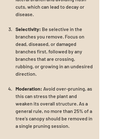
cuts, which can lead to decay or 
disease.
Selectivity:
 Be selective in the 
branches you remove. Focus on 
dead, diseased, or damaged 
branches first, followed by any 
branches that are crossing, 
rubbing, or growing in an undesired 
direction.
Moderation:
 Avoid over-pruning, as 
this can stress the plant and 
weaken its overall structure. As a 
general rule, no more than 25% of a 
tree's canopy should be removed in 
a single pruning session.