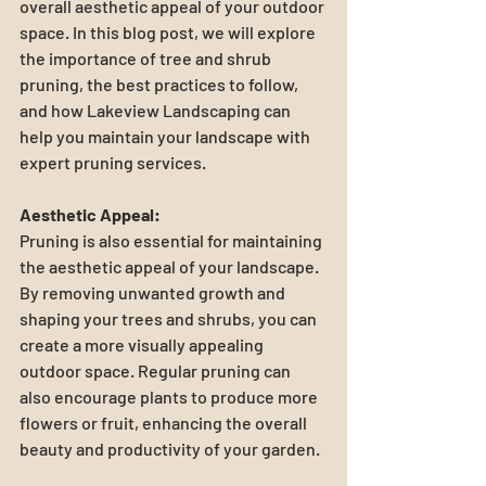
overall aesthetic appeal of your outdoor 
space. In this blog post, we will explore 
the importance of tree and shrub 
pruning, the best practices to follow, 
and how Lakeview Landscaping can 
help you maintain your landscape with 
expert pruning services.
Aesthetic Appeal:
Pruning is also essential for maintaining 
the aesthetic appeal of your landscape. 
By removing unwanted growth and 
shaping your trees and shrubs, you can 
create a more visually appealing 
outdoor space. Regular pruning can 
also encourage plants to produce more 
flowers or fruit, enhancing the overall 
beauty and productivity of your garden.