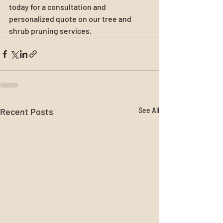
today for a consultation and 
personalized quote on our tree and 
shrub pruning services.
Recent Posts
See All