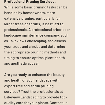
Professional Pruning Services:
While some basic pruning tasks can be 
handled by homeowners, more 
extensive pruning, particularly for 
larger trees or shrubs, is best left to 
professionals. A professional arborist or 
landscape maintenance company, such 
as Lakeview Landscaping, can assess 
your trees and shrubs and determine 
the appropriate pruning methods and 
timing to ensure optimal plant health 
and aesthetic appeal.
Are you ready to enhance the beauty 
and health of your landscape with 
expert tree and shrub pruning 
services? Trust the professionals at 
Lakeview Landscaping to provide top-
quality care for your plants. Contact us 