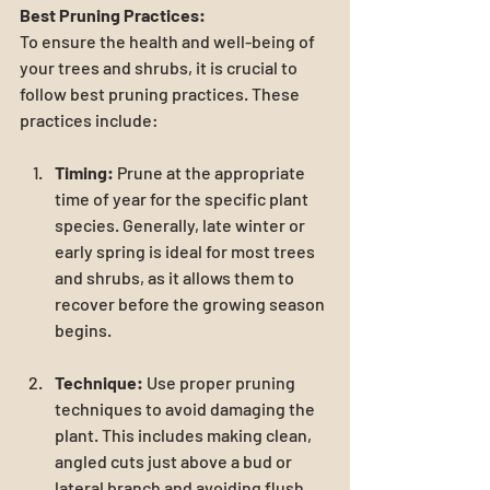
Best Pruning Practices:
To ensure the health and well-being of 
your trees and shrubs, it is crucial to 
follow best pruning practices. These 
practices include:
Timing:
 Prune at the appropriate 
time of year for the specific plant 
species. Generally, late winter or 
early spring is ideal for most trees 
and shrubs, as it allows them to 
recover before the growing season 
begins.
Technique:
 Use proper pruning 
techniques to avoid damaging the 
plant. This includes making clean, 
angled cuts just above a bud or 
lateral branch and avoiding flush 