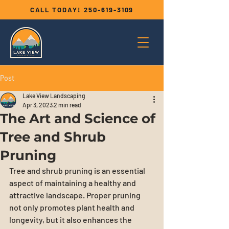
CALL TODAY!
250-619-3109
Post
Lake View Landscaping
Apr 3, 2023
2 min read
The Art and Science of
Tree and Shrub
Pruning
Tree and shrub pruning is an essential 
aspect of maintaining a healthy and 
attractive landscape. Proper pruning 
not only promotes plant health and 
longevity, but it also enhances the 