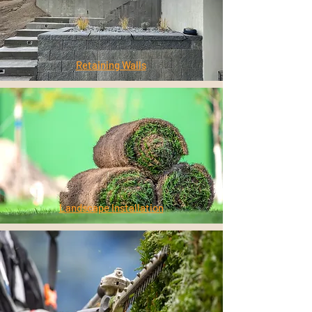
Retaining Walls
Landscape Installation