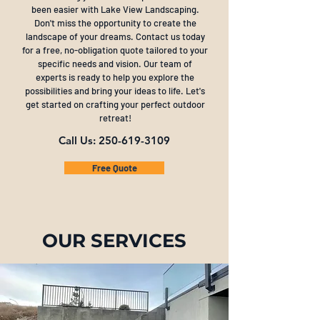
been easier with Lake View Landscaping.
Don't miss the opportunity to create the
landscape of your dreams. Contact us today
for a free, no-obligation quote tailored to your
specific needs and vision. Our team of
experts is ready to help you explore the
possibilities and bring your ideas to life. Let's
get started on crafting your perfect outdoor
retreat!
Call Us:
250-619-3109
Free Quote
OUR SERVICES