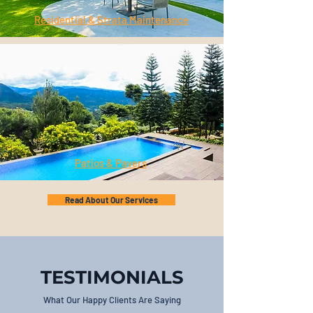
Residential & Strata Maintenance
Patios & Pavers
Read About Our Services
TESTIMONIALS
What Our Happy Clients Are Saying