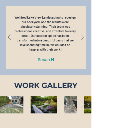
We hired Lake View Landscaping to redesign
our backyard, and the results were
absolutely stunning! Their team was
professional, creative, and attentive to every
detail. Our outdoor space has been
transformed into a beautiful oasis that we
love spending time in. We couldn't be
happier with their work!
Susan M
WORK GALLERY