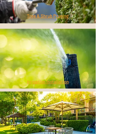
Tree & Shrub Pruning
Irrigation Installation