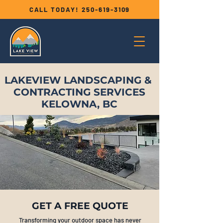
CALL TODAY!
250-619-3109
LAKEVIEW LANDSCAPING &
CONTRACTING SERVICES
KELOWNA, BC
GET A FREE QUOTE
Transforming your outdoor space has never